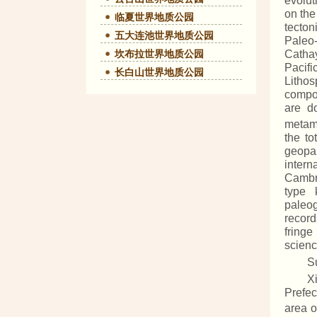
evolut
on the
临夏世界地质公园
tecton
五大连池世界地质公园
Paleo-
坎布拉世界地质公园
Cathay
Pacifi
长白山世界地质公园
Lithos
compos
are d
metam
the to
geopar
intern
Cambri
type 
paleog
record
fringe
scienc
S
X
Prefec
area o