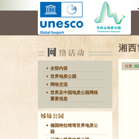
湘西
分类:
湘
全部内容
世界地质公园
网络交流
世界及中国地质公园网络
重要信息
德国特拉维塔世界地质公
园