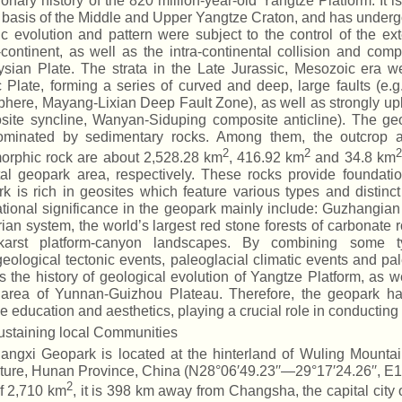
ionary history of the 820 million-year-old Yangtze Platform. It
 basis of the Middle and Upper Yangtze Craton, and has undergon
ic evolution and pattern were subject to the control of the e
continent, as well as the intra-continental collision and com
sian Plate. The strata in the Late Jurassic, Mesozoic era we
c Plate, forming a series of curved and deep, large faults (e
phere, Mayang-Lixian Deep Fault Zone), as well as strongly upli
ite syncline, Wanyan-Siduping composite anticline). The ge
ominated by sedimentary rocks. Among them, the outcrop ar
2
2
2
orphic rock are about 2,528.28 km
, 416.92 km
and 34.8 km
tal geopark area, respectively. These rocks provide foundati
k is rich in geosites which feature various types and distinct 
ational significance in the geopark mainly include: Guzhangi
an system, the world’s largest red stone forests of carbonate r
karst platform-canyon landscapes. By combining some t
eological tectonic events, paleoglacial climatic events and pal
s the history of geological evolution of Yangtze Platform, as w
 area of Yunnan-Guizhou Plateau. Therefore, the geopark has 
e education and aesthetics, playing a crucial role in conducting
ustaining local Communities
iangxi Geopark is located at the hinterland of Wuling Mount
ture, Hunan Province, China (N28°06′49.23′′—29°17′24.26′′, E1
2
f 2,710 km
, it is 398 km away from Changsha, the capital city