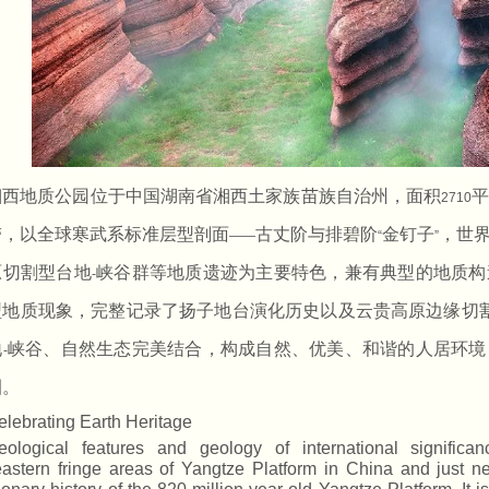
湘西地质公园位于中国湖南省湘西土家族苗族自治州，面积
2710
带，以全球寒武系标准层型剖面
古丈阶与排碧阶
金钉子
，世
——
“
”
原切割型台地
峡谷群等地质遗迹为主要特色，兼有典型的地质构
-
型地质现象，完整记录了扬子地台演化历史以及云贵高原边缘切
地
峡谷、自然生态完美结合，构成自然、优美、和谐的人居环境
-
圈。
elebrating Earth Heritage
eological features and geology of international signific
astern fringe areas of Yangtze Platform in China and just 