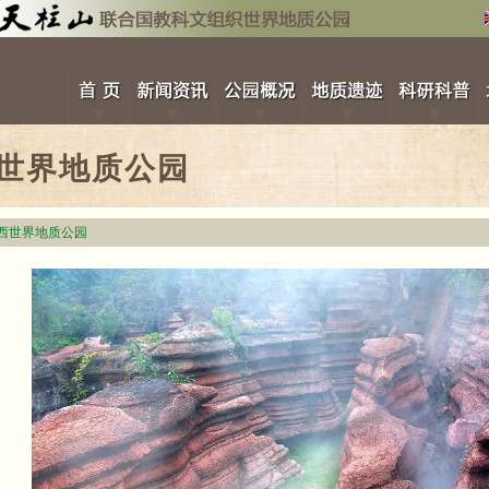
世界地质公园
西世界地质公园