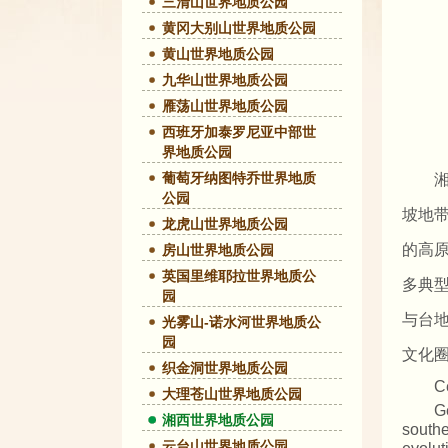
三清山世界地质公园
黄冈大别山世界地质公园
黄山世界地质公园
九华山世界地质公园
雁荡山世界地质公园
西班牙加泰罗尼亚中部世
界地质公园
葡萄牙纳图特乔世界地质
公园
坡地
龙虎山世界地质公园
的高
房山世界地质公园
英国里维耶拉世界地质公
多典
园
与台
光雾山-诺水河世界地质公
园
文化
织金洞世界地质公园
C
大理苍山世界地质公园
G
湘西世界地质公园
southe
云台山世界地质公园