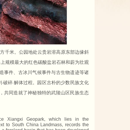
平方千米。公园地处云贵岩溶高原东部边缘斜
界上规模最大的红色碳酸盐岩石林和蔚为壮观
造事件、古冰川气候事件与古生物遗迹等诸
割
破碎
解体过程。园区古朴的少数民族文化
-
-
，共同造就了神秘独特的武陵山区民族生态
ance Xiangxi Geopark, which lies in the
next to South China Landmass, records the