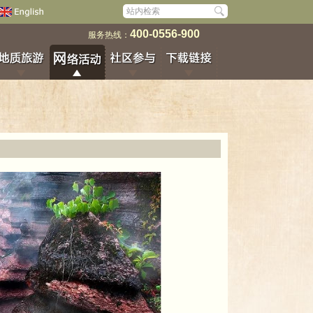
400-0556-900
服务热线：