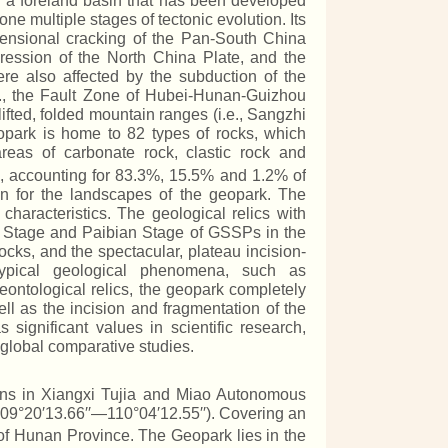
 is a foreland basin that has been developed
e multiple stages of tectonic evolution. Its
xtensional cracking of the Pan-South China
pression of the North China Plate, and the
re also affected by the subduction of the
.g., the Fault Zone of Hubei-Hunan-Guizhou
fted, folded mountain ranges (i.e., Sangzhi
opark is home to 82 types of rocks, which
eas of carbonate rock, clastic rock and
, accounting for 83.3%, 15.5% and 1.2% of
on for the landscapes of the geopark. The
characteristics. The geological relics with
an Stage and Paibian Stage of GSSPs in the
ocks, and the spectacular, plateau incision-
ypical geological phenomena, such as
eontological relics, the geopark completely
ell as the incision and fragmentation of the
significant values in scientific research,
 global comparative studies.
ains in Xiangxi Tujia and Miao Autonomous
09°20′13.66′′—110°04′12.55′′). Covering an
 of Hunan Province. The Geopark lies in the